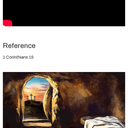
Reference
1 Corinthians 15