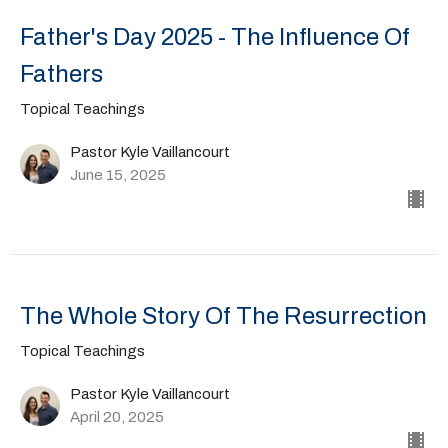
Father's Day 2025 - The Influence Of
Fathers
Topical Teachings
Pastor Kyle Vaillancourt
June 15, 2025
The Whole Story Of The Resurrection
Topical Teachings
Pastor Kyle Vaillancourt
April 20, 2025