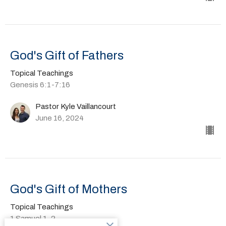
God's Gift of Fathers
Topical Teachings
Genesis 6:1-7:16
Pastor Kyle Vaillancourt
June 16, 2024
God's Gift of Mothers
Topical Teachings
1 Samuel 1-2