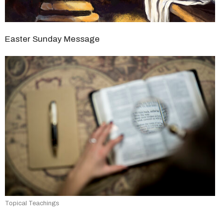
Easter Sunday Message
Topical Teachings