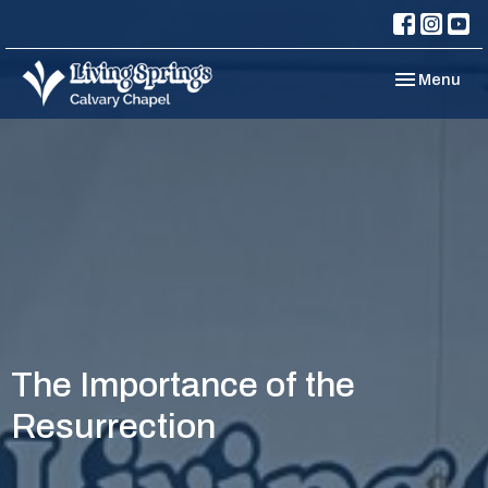
Toggle navi
Menu
The Importance of the
Resurrection