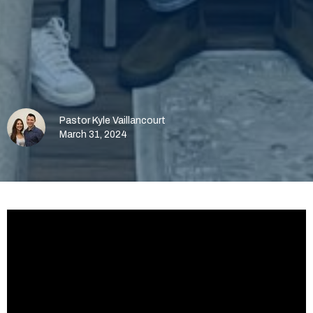
Pastor Kyle Vaillancourt
March 31, 2024