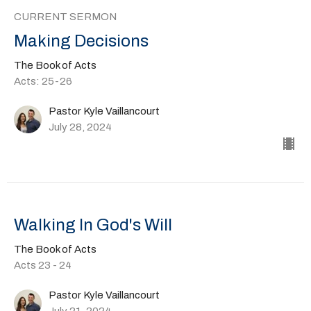
CURRENT SERMON
Making Decisions
The Book of Acts
Acts: 25-26
Pastor Kyle Vaillancourt
July 28, 2024
Walking In God's Will
The Book of Acts
Acts 23 - 24
Pastor Kyle Vaillancourt
July 21, 2024