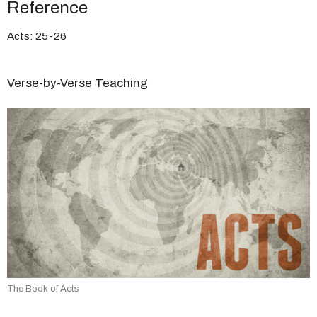
Reference
Acts: 25-26
Verse-by-Verse Teaching
The Book of Acts