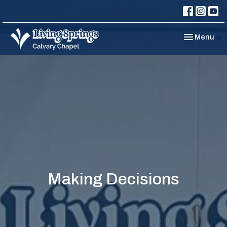
Toggle navi
Menu
Making Decisions