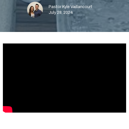
Pastor Kyle Vaillancourt
July 28, 2024