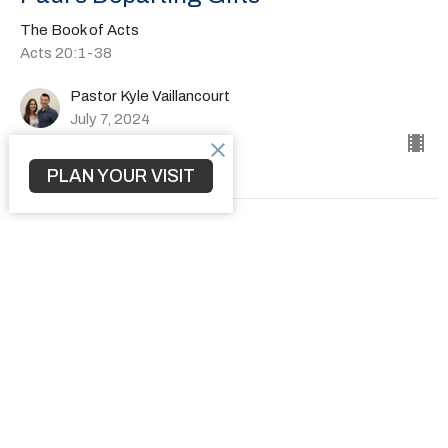
The Book of Acts
Acts 20:1-38
Pastor Kyle Vaillancourt
July 7, 2024
PLAN YOUR VISIT
How to Transform a Community
The Book of Acts
Acts 19:1-41
Pastor Kyle Vaillancourt
June 30, 2024