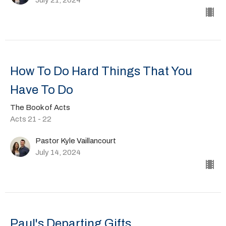
How To Do Hard Things That You
Have To Do
The Book of Acts
Acts 21 - 22
Pastor Kyle Vaillancourt
July 14, 2024
Paul's Departing Gifts